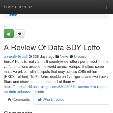
Home
bookmarkmoz
Togg
navi
Home
1
A Review Of Data SDY Lotto
annea649yaa3
328 days ago
News
Discuss
EuroMillions is really a multi-countrywide lottery performed in nine
various nations around the world across Europe. It offers some
massive prizes, with jackpots that may access €250 million
(HK£2.1 billion). To Perform, decide on five figures and two Lucky
Stars and check out and match all of them with the
https://mariozbzkl.post-blogs.com/58023975/examine-this-report-
on-data-keluaran-hk-lotto
Comments
Who Upvoted
Comments