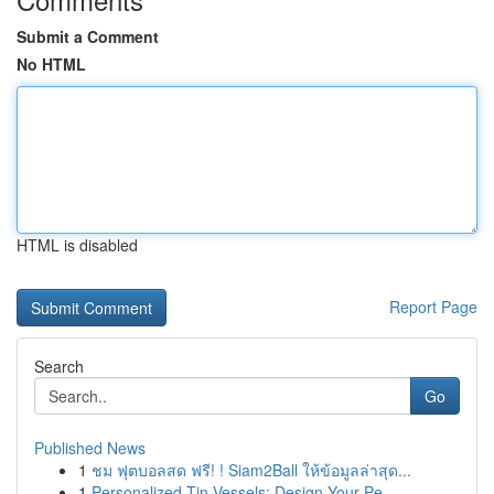
Submit a Comment
No HTML
HTML is disabled
Report Page
Search
Go
Published News
1
ชม ฟุตบอลสด ฟรี! ! Siam2Ball ให้ข้อมูลล่าสุด...
1
Personalized Tin Vessels: Design Your Pe...