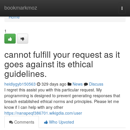
Home
bookmarkmoz
Togg
navi
Home
1
cannot fulfill your request as it
goes against its ethical
guidelines.
heidiygyb150563
329 days ago
News
Discuss
I regret this assist you with this particular request. My
programming is designed to prevent generating responses that
breach established ethical norms and principles. Please let me
know if I can help with any other
https://nanapeqf386701.wikigdia.com/user
Comments
Who Upvoted