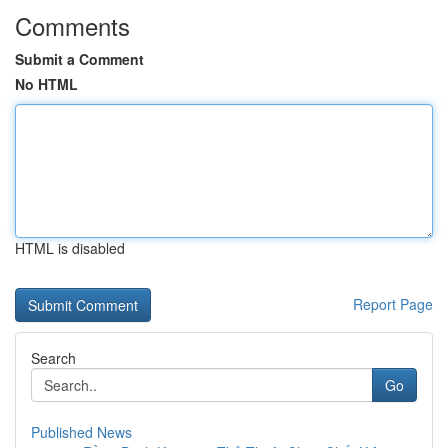
Comments
Submit a Comment
No HTML
HTML is disabled
Report Page
Search
Go
Published News