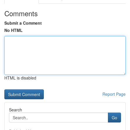
Comments
Submit a Comment
No HTML
HTML is disabled
Report Page
Search
Go