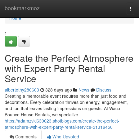
Home
bookmarkmoz
Togg
navi
Home
1
Create the Perfect Atmosphere
with Expert Party Rental
Service
albertothy280603
328 days ago
News
Discuss
Creating a memorable event requires more than just food and
decorations. Every celebration thrives on energy, engagement,
and fun that leaves lasting impressions on guests. At Waco
Bounce House Rentals, we specialize
https://adamzvkl630623.shotblogs.com/create-the-perfect-
atmosphere-with-expert-party-rental-service-51316450
Comments
Who Upvoted