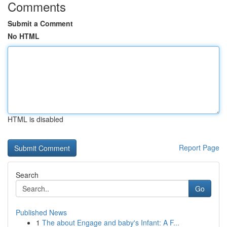
Comments
Submit a Comment
No HTML
HTML is disabled
Report Page
Search
Go
Published News
1
The about Engage and baby's Infant: A F...