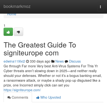
Home
bookmarkmoz
Togg
navi
Home
1
The Greatest Guide To
signiteurope com
edwina119lxi2
330 days ago
News
Discuss
Go through Far more Very best Anti-Virus Systems For This Yr
Cyber threats aren’t slowing down in 2025—and neither really
should your defenses. Whether or not it’s a bogus banking email,
a ransomware attack, or maybe a shady pop-up disguised like a
prize, one Incorrect simply click can set you
https://signiteurope.com/
Comments
Who Upvoted