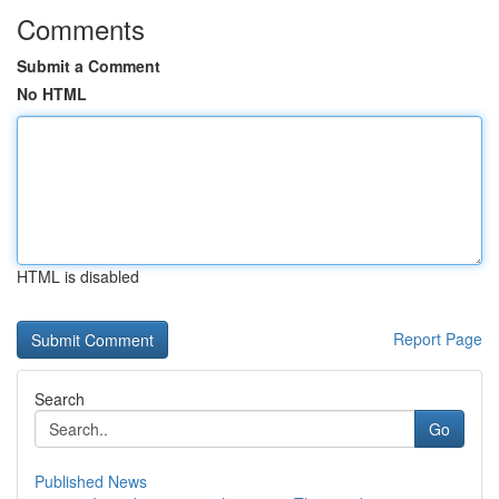
Comments
Submit a Comment
No HTML
HTML is disabled
Report Page
Search
Go
Published News