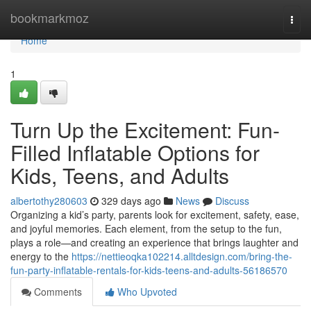
Home
bookmarkmoz
Togg
navi
Home
1
Turn Up the Excitement: Fun-
Filled Inflatable Options for
Kids, Teens, and Adults
albertothy280603
329 days ago
News
Discuss
Organizing a kid’s party, parents look for excitement, safety, ease,
and joyful memories. Each element, from the setup to the fun,
plays a role—and creating an experience that brings laughter and
energy to the
https://nettieoqka102214.alltdesign.com/bring-the-
fun-party-inflatable-rentals-for-kids-teens-and-adults-56186570
Comments
Who Upvoted