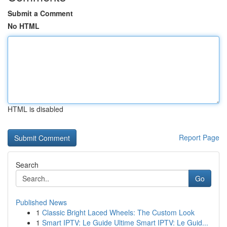
Submit a Comment
No HTML
HTML is disabled
Report Page
Search
Go
Published News
1
Classic Bright Laced Wheels: The Custom Look
1
Smart IPTV: Le Guide Ultime Smart IPTV: Le Guid...