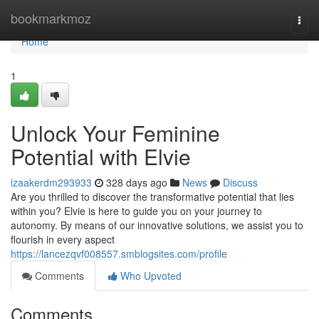
Home
bookmarkmoz
Togg
navi
Home
1
Unlock Your Feminine
Potential with Elvie
izaakerdm293933
328 days ago
News
Discuss
Are you thrilled to discover the transformative potential that lies
within you? Elvie is here to guide you on your journey to
autonomy. By means of our innovative solutions, we assist you to
flourish in every aspect
https://lancezqvf008557.smblogsites.com/profile
Comments
Who Upvoted
Comments