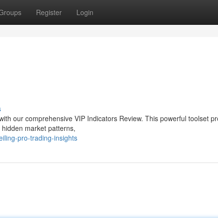
Groups
Register
Login
s
s with our comprehensive VIP Indicators Review. This powerful toolset p
k hidden market patterns,
ing-pro-trading-insights