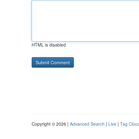
HTML is disabled
Copyright © 2026 |
Advanced Search
|
Live
|
Tag Clou