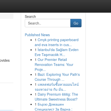
Search
Go
Published News
1
Cmyk printing paperboard
and eva inserts in cus...
1
İstanbul'da Sağlam Evden
Eve Taşımacılık H...
1
Our Premier Retail
rovides
Renovation Teams: Your
Proje...
1
Bazi: Exploring Your Path's
Course Through ...
1
แพลตฟอร์มซื้อหวยออนไลน์
จองหวยง่าย กับ มั่น...
1
Dairy Premium 666g: The
Ultimate Sweetness Boost?
1
Бързо Домашен
Специалист За Варна :