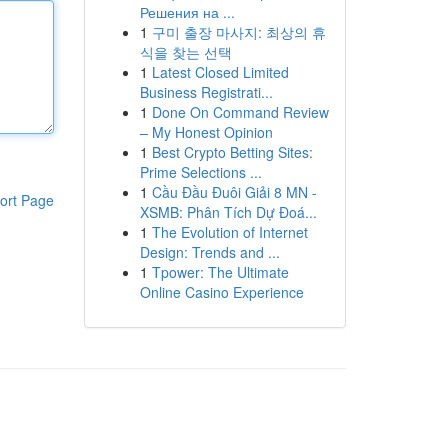
Решения на ...
1
구미 출장 마사지: 최상의 휴
식을 찾는 선택
1
Latest Closed Limited
Business Registrati...
1
Done On Command Review
– My Honest Opinion
1
Best Crypto Betting Sites:
Prime Selections ...
1
Cầu Đầu Đuôi Giải 8 MN -
ort Page
XSMB: Phân Tích Dự Đoá...
1
The Evolution of Internet
Design: Trends and ...
1
Tpower: The Ultimate
Online Casino Experience