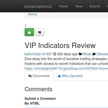
Home
bookmarkmoz
Home
New
Submit
Home
1
VIP Indicators Review
kallumxtoy141887
329 days ago
News
Discus
Dive deep into the world of lucrative trading strategie
traders with access to secret indicators that can unloc
https://montyytjm299772.gynoblog.com/35790913/unveil
Comments
Who Upvoted
Comments
Submit a Comment
No HTML