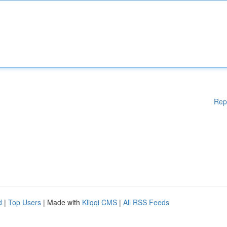
Rep
d
|
Top Users
| Made with
Kliqqi CMS
|
All RSS Feeds