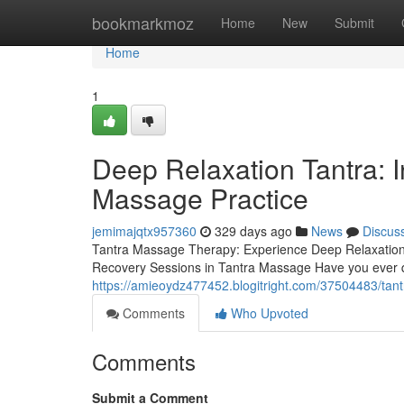
Home
bookmarkmoz
Home
New
Submit
Home
1
Deep Relaxation Tantra: I
Massage Practice
jemimajqtx957360
329 days ago
News
Discus
Tantra Massage Therapy: Experience Deep Relaxation 
Recovery Sessions in Tantra Massage Have you ever 
https://amieoydz477452.blogitright.com/37504483/tan
Comments
Who Upvoted
Comments
Submit a Comment