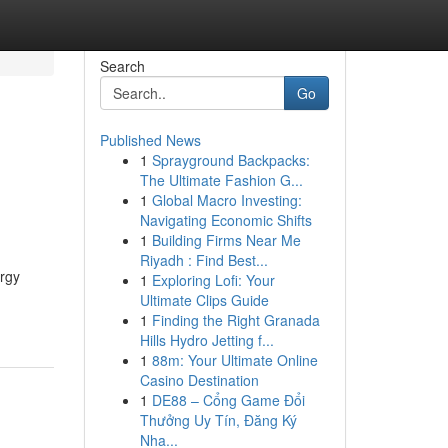
Search
Go
Published News
1
Sprayground Backpacks:
The Ultimate Fashion G...
1
Global Macro Investing:
Navigating Economic Shifts
1
Building Firms Near Me
Riyadh : Find Best...
rgy
1
Exploring Lofi: Your
Ultimate Clips Guide
1
Finding the Right Granada
Hills Hydro Jetting f...
1
88m: Your Ultimate Online
Casino Destination
1
DE88 – Cổng Game Đổi
Thưởng Uy Tín, Đăng Ký
Nha...