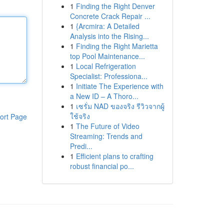
1
Finding the Right Denver
Concrete Crack Repair ...
1
{Arcmira: A Detailed
Analysis into the Rising...
1
Finding the Right Marietta
top Pool Maintenance...
1
Local Refrigeration
Specialist: Professiona...
1
Initiate The Experience with
a New ID – A Thoro...
1
เซรั่ม NAD ของจริง รีวิวจากผู้
ใช้จริง
ort Page
1
The Future of Video
Streaming: Trends and
Predi...
1
Efficient plans to crafting
robust financial po...