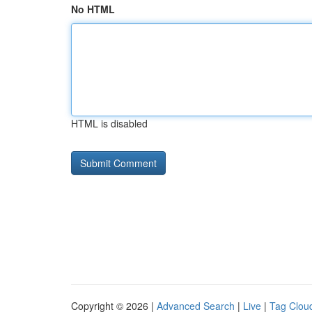
No HTML
HTML is disabled
Copyright © 2026 |
Advanced Search
|
Live
|
Tag Clou