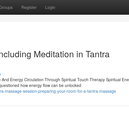
Groups
Register
Login
ncluding Meditation in Tantra
s
And Energy Circulation Through Spiritual Touch Therapy Spiritual Ene
questioned how energy flow can be unlocked
tra-massage-session-preparing-your-room-for-a-tantra-massage