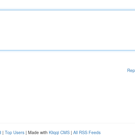
Rep
d
|
Top Users
| Made with
Kliqqi CMS
|
All RSS Feeds