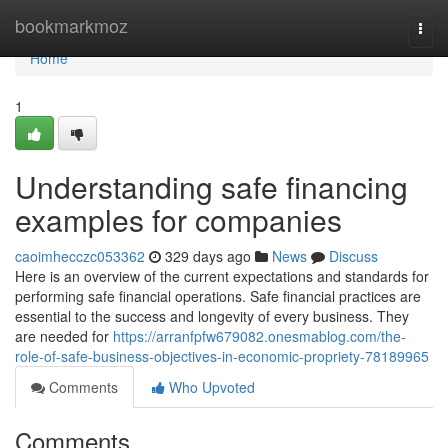
Home
bookmarkmoz
Togg
navi
Home
1
Understanding safe financing
examples for companies
caoimhecczc053362
329 days ago
News
Discuss
Here is an overview of the current expectations and standards for
performing safe financial operations. Safe financial practices are
essential to the success and longevity of every business. They
are needed for
https://arranfpfw679082.onesmablog.com/the-
role-of-safe-business-objectives-in-economic-propriety-78189965
Comments
Who Upvoted
Comments