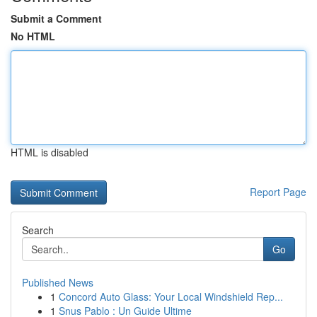
Submit a Comment
No HTML
HTML is disabled
Report Page
Search
Go
Published News
1
Concord Auto Glass: Your Local Windshield Rep...
1
Snus Pablo : Un Guide Ultime