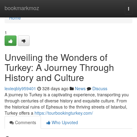
Home
bookmarkmoz
Togg
navi
Home
1
Unveiling the Wonders of
Turkey: A Journey Through
History and Culture
lexieqbly959401
328 days ago
News
Discuss
A journey to Turkey is a captivating experience, transporting you
through centuries of diverse history and exquisite culture. From
the historical ruins of Ephesus to the thriving streets of Istanbul,
Turkey offers a
https://tourbookingturkey.com/
Comments
Who Upvoted