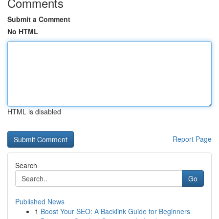
Comments
Submit a Comment
No HTML
HTML is disabled
Report Page
Search
Go
Published News
1
Boost Your SEO: A Backlink Guide for Beginners