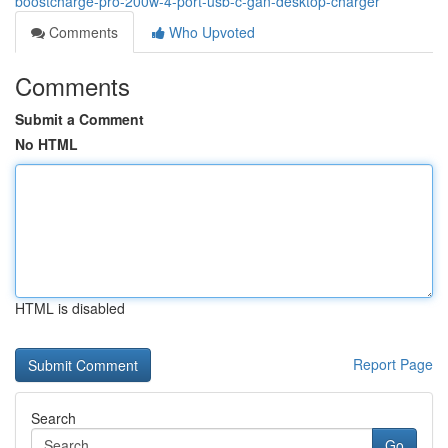
boostcharge-pro-200w-4-port-usb-c-gan-desktop-charger
Comments
Who Upvoted
Comments
Submit a Comment
No HTML
HTML is disabled
Report Page
Search
Go