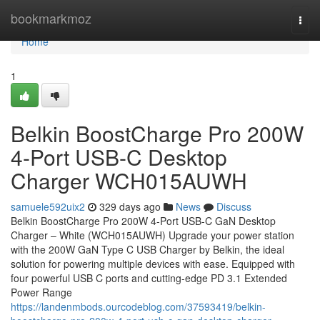
Home
bookmarkmoz
Togg
navi
Home
1
Belkin BoostCharge Pro 200W
4-Port USB-C Desktop
Charger WCH015AUWH
samuele592uix2
329 days ago
News
Discuss
Belkin BoostCharge Pro 200W 4-Port USB-C GaN Desktop
Charger – White (WCH015AUWH) Upgrade your power station
with the 200W GaN Type C USB Charger by Belkin, the ideal
solution for powering multiple devices with ease. Equipped with
four powerful USB C ports and cutting-edge PD 3.1 Extended
Power Range
https://landenmbods.ourcodeblog.com/37593419/belkin-