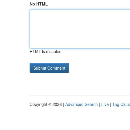
No HTML
HTML is disabled
Copyright © 2026 |
Advanced Search
|
Live
|
Tag Clou