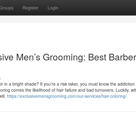
Groups
Register
Login
ve Men’s Grooming: Best Barber
s
in a bright shade? If you’re a risk taker, you must know the addiction 
ring comes the likelihood of hair failure and bad turnovers. Luckily, wi
ill.
https://exclusivemensgrooming.com/our-services/hair-coloring/