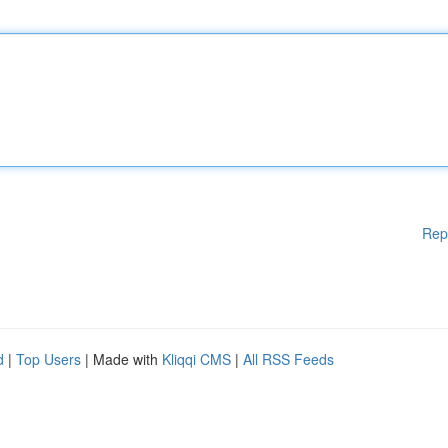
Rep
d
|
Top Users
| Made with
Kliqqi CMS
|
All RSS Feeds