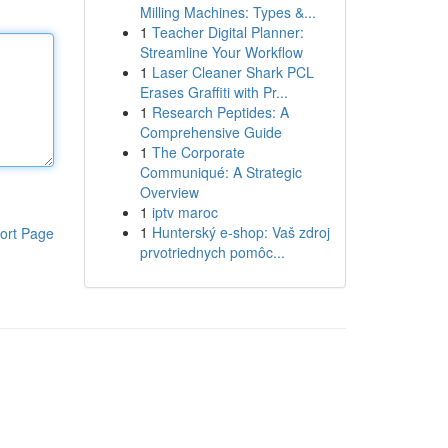
Milling Machines: Types &...
1
Teacher Digital Planner:
Streamline Your Workflow
1
Laser Cleaner Shark PCL
Erases Graffiti with Pr...
1
Research Peptides: A
Comprehensive Guide
1
The Corporate
Communiqué: A Strategic
Overview
1
iptv maroc
1
Hunterský e-shop: Vaš zdroj
ort Page
prvotriednych pomôc...