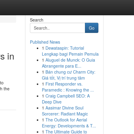
Search
Go
Published News
1
Dewataspin: Tutorial
s in
Lengkap bagi Pemain Pemula
1
Aluguel de Munck: O Guia
Abrangente para E...
1
Bán chung cư Charm City:
Giá tốt, Vị trí trung tâm
to
1
First Responder vs.
th the
Paramedic : Knowing the ...
1
Craig Campbell SEO: A
Deep Dive
1
Aasimar Divine Soul
Sorcerer: Radiant Magic
1
The Outlook for Aerial
Energy: Developments & T...
1
The Ultimate Guide to