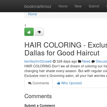
Home
bookmarkmoz
Home
New
Submit
Home
1
HAIR COLORING - Exclusi
Dallas for Good Haircut
bentley0m52caw6
328 days ago
News
Discus
HAIR COLORING Don’t we all dream of coloring our hair 
changing hair shade every season. But with regular colo
Exclusive men’s Grooming salon, all your hair worries w
Comments
Who Upvoted
Comments
Submit a Comment