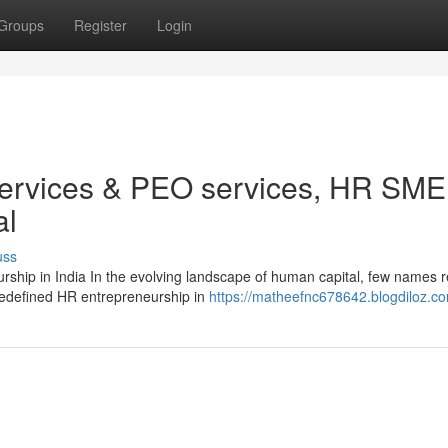
Groups
Register
Login
services & PEO services, HR SME
al
uss
ship in India In the evolving landscape of human capital, few names 
 redefined HR entrepreneurship in
https://matheefnc678642.blogdiloz.co