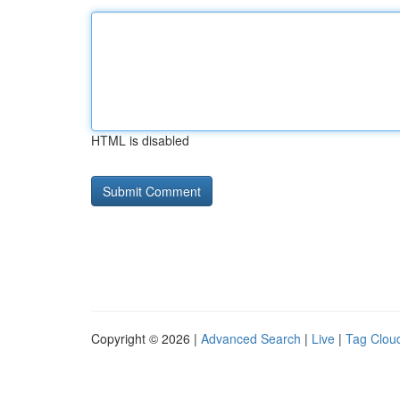
HTML is disabled
Copyright © 2026 |
Advanced Search
|
Live
|
Tag Clou