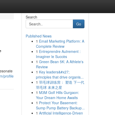
Search
Go
Published News
1
Email Marketing Platform: A
,
Complete Review
1
Entreprendre Autrement :
Imaginer le Succès
1
Green Bean 5K: A Athlete's
Review
resonate
1
Key leaders&#x27;
m/profile
principles that drive organis...
1
羽毛球训练营： 塑造 下一代
羽毛球 未来之星
1
M3M Golf Hills Gurgaon:
Your Dream Home Awaits
1
Protect Your Basement:
Sump Pump Battery Backup...
1
Artificial Intelligence-Driven