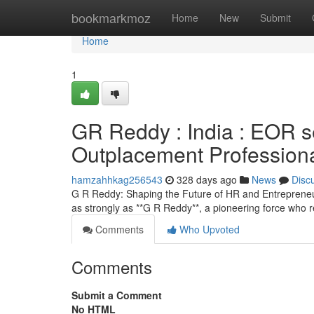
Home
bookmarkmoz
Home
New
Submit
Home
1
GR Reddy : India : EOR 
Outplacement Profession
hamzahhkag256543
328 days ago
News
Disc
G R Reddy: Shaping the Future of HR and Entrepreneur
as strongly as **G R Reddy**, a pioneering force who
Comments
Who Upvoted
Comments
Submit a Comment
No HTML