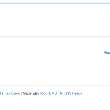
Rep
d
|
Top Users
| Made with
Kliqqi CMS
|
All RSS Feeds