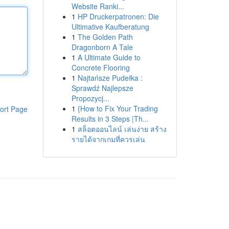
Website Ranki...
1
HP Druckerpatronen: Die
Ultimative Kaufberatung
1
The Golden Path
Dragonborn A Tale
1
A Ultimate Guide to
Concrete Flooring
1
Najtańsze Pudełka :
Sprawdź Najlepsze
Propozycj...
1
{How to Fix Your Trading
ort Page
Results in 3 Steps |Th...
1
สล็อตออนไลน์ เล่นง่าย สร้าง
รายได้จากเกมที่ควรเล่น