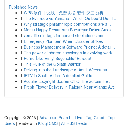
Published News
1
WPS 软件 中文版：免费 办公 套件 深度 分析
1
The Evinrude vs Yamaha : Which Outboard Domi...
1
Why strategic philanthropic contributions are a...
1
Meniu Happy Restaurant București: Delicii Gusta...
1
versatile rfid tags for curved steel pieces and...
1
Emergency Plumber: When Disaster Strikes
1
Business Management Software Pricing: A detail...
1
The power of shared knowledge in evolving work ...
1
Porno İzle: En İyi Seçenekler Burada!
1
This Rule of the Goliath Warrior
1
Delving into the Landscape of Adult Webcams
1
IPTV in South Africa: A detailed Guide
1
Acquire copyright Spores Oil Online across the ...
1
Fresh Flower Delivery in Raleigh Near Atlantic Ave
Copyright © 2026 |
Advanced Search
|
Live
|
Tag Cloud
|
Top
Users
| Made with
Kliqqi CMS
|
All RSS Feeds