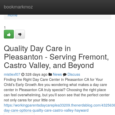
Home
bookmarkmoz
Home
1
Quality Day Care in
Pleasanton - Serving Fremont,
Castro Valley, and Beyond
mistiexf07
328 days ago
News
Discuss
Finding the Right Day Care Center in Pleasanton CA for Your
Child’s Early Growth Are you wondering what makes a day care
center in Pleasanton CA truly special? Choosing the right place
can feel overwhelming, but you'll soon see that the perfect center
not only cares for your little one
https://workingparentsdaycareplea33209.thenerdsblog.com/432563
day-care-options-quality-care-castro-valley-hayward