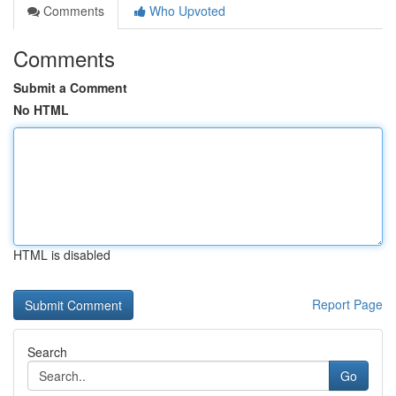
Comments
Who Upvoted
Comments
Submit a Comment
No HTML
HTML is disabled
Report Page
Search
Go