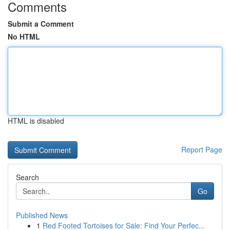
Comments
Submit a Comment
No HTML
HTML is disabled
Report Page
Search
Go
Published News
1
Red Footed Tortoises for Sale: Find Your Perfec...