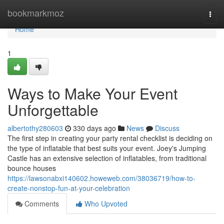
Home
bookmarkmoz
Togg
navi
Home
1
Ways to Make Your Event
Unforgettable
albertothy280603
330 days ago
News
Discuss
The first step in creating your party rental checklist is deciding on
the type of inflatable that best suits your event. Joey's Jumping
Castle has an extensive selection of inflatables, from traditional
bounce houses
https://lawsonabxi140602.howeweb.com/38036719/how-to-
create-nonstop-fun-at-your-celebration
Comments
Who Upvoted