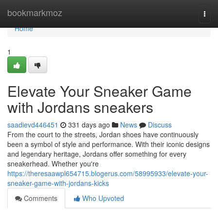
Home
bookmarkmoz
Togg
navi
Home
1
Elevate Your Sneaker Game
with Jordans sneakers
saadievd446451
331 days ago
News
Discuss
From the court to the streets, Jordan shoes have continuously
been a symbol of style and performance. With their iconic designs
and legendary heritage, Jordans offer something for every
sneakerhead. Whether you're
https://theresaawpl654715.blogerus.com/58995933/elevate-your-
sneaker-game-with-jordans-kicks
Comments
Who Upvoted