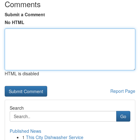
Comments
Submit a Comment
No HTML
HTML is disabled
Report Page
Search
Go
Published News
1
This City Dishwasher Service