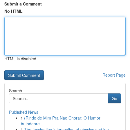
Submit a Comment
No HTML
HTML is disabled
Report Page
Search
Go
Published News
1
{Rindo de Mim Pra Não Chorar: O Humor
Autodepre...
1
The fascinating intersection of physics and inn...