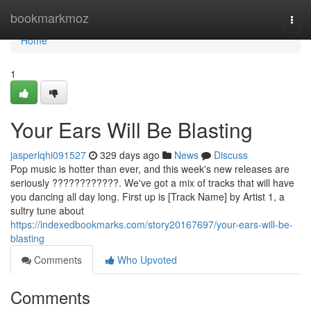
Home
bookmarkmoz
Togg
navi
Home
1
Your Ears Will Be Blasting
jasperlqhi091527
329 days ago
News
Discuss
Pop music is hotter than ever, and this week's new releases are
seriously ????????????. We've got a mix of tracks that will have
you dancing all day long. First up is [Track Name] by Artist 1, a
sultry tune about
https://indexedbookmarks.com/story20167697/your-ears-will-be-
blasting
Comments
Who Upvoted
Comments