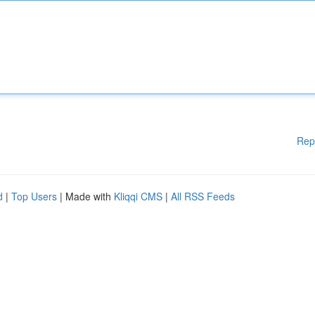
Rep
d
|
Top Users
| Made with
Kliqqi CMS
|
All RSS Feeds