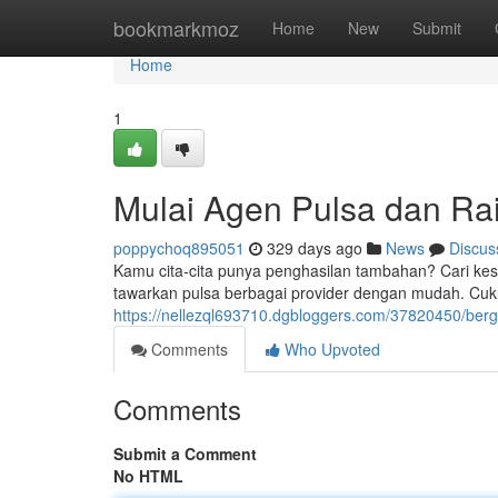
Home
bookmarkmoz
Home
New
Submit
Home
1
Mulai Agen Pulsa dan R
poppychoq895051
329 days ago
News
Discus
Kamu cita-cita punya penghasilan tambahan? Cari ke
tawarkan pulsa berbagai provider dengan mudah. Cuk
https://nellezql693710.dgbloggers.com/37820450/be
Comments
Who Upvoted
Comments
Submit a Comment
No HTML