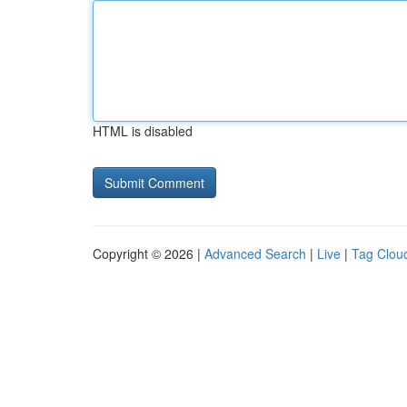
HTML is disabled
Copyright © 2026 |
Advanced Search
|
Live
|
Tag Clou