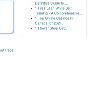
Definitive Guide to ...
1
Free Lean White Belt
Training - A Comprehensive...
1
Top Online Casinos in
Canada for 2024
1
Flower Shop Cebu
ort Page