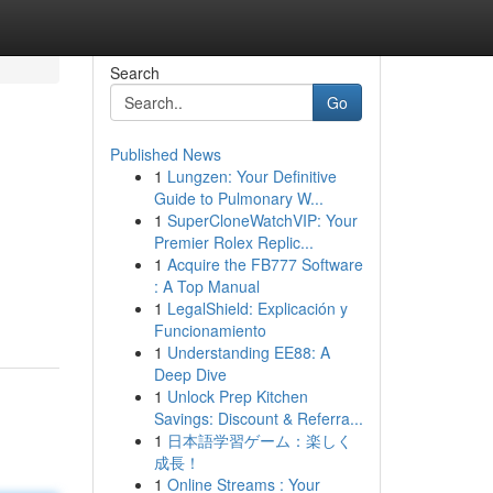
Search
Go
Published News
1
Lungzen: Your Definitive
Guide to Pulmonary W...
1
SuperCloneWatchVIP: Your
Premier Rolex Replic...
1
Acquire the FB777 Software
: A Top Manual
1
LegalShield: Explicación y
Funcionamiento
1
Understanding EE88: A
Deep Dive
1
Unlock Prep Kitchen
Savings: Discount & Referra...
1
日本語学習ゲーム：楽しく
成長！
1
Online Streams : Your