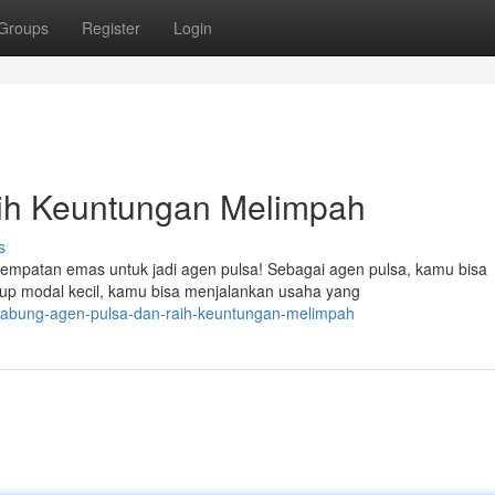
Groups
Register
Login
aih Keuntungan Melimpah
s
sempatan emas untuk jadi agen pulsa! Sebagai agen pulsa, kamu bisa
up modal kecil, kamu bisa menjalankan usaha yang
rgabung-agen-pulsa-dan-raih-keuntungan-melimpah