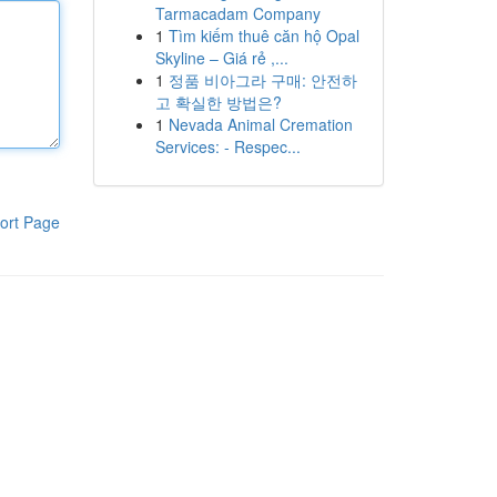
Tarmacadam Company
1
Tìm kiếm thuê căn hộ Opal
Skyline – Giá rẻ ,...
1
정품 비아그라 구매: 안전하
고 확실한 방법은?
1
Nevada Animal Cremation
Services: - Respec...
ort Page