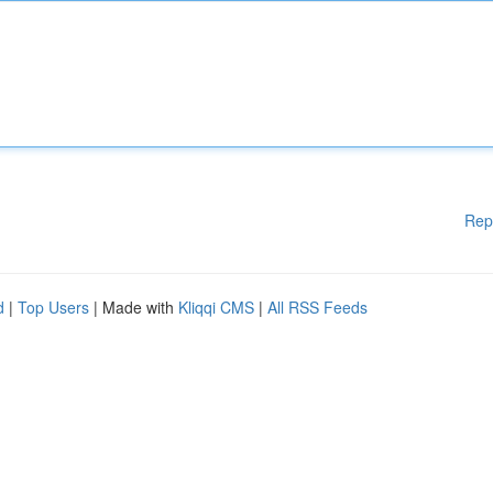
Rep
d
|
Top Users
| Made with
Kliqqi CMS
|
All RSS Feeds