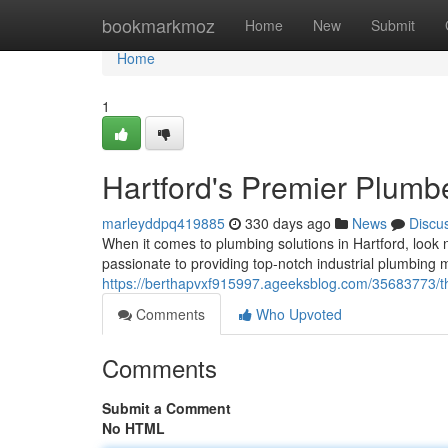
Home
bookmarkmoz
Home
New
Submit
Home
1
Hartford's Premier Plumb
marleyddpq419885
330 days ago
News
Discu
When it comes to plumbing solutions in Hartford, look 
passionate to providing top-notch industrial plumbing
https://berthapvxf915997.ageeksblog.com/35683773/th
Comments
Who Upvoted
Comments
Submit a Comment
No HTML