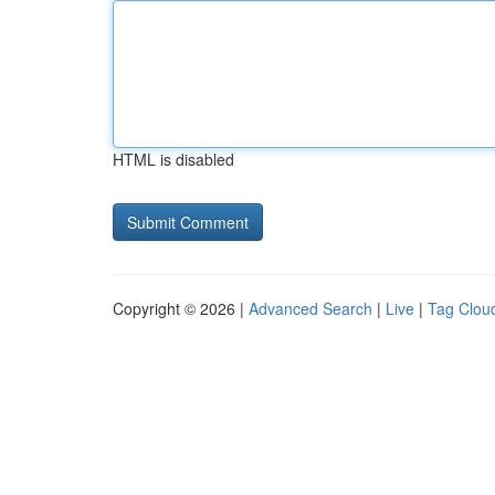
HTML is disabled
Copyright © 2026 |
Advanced Search
|
Live
|
Tag Clou