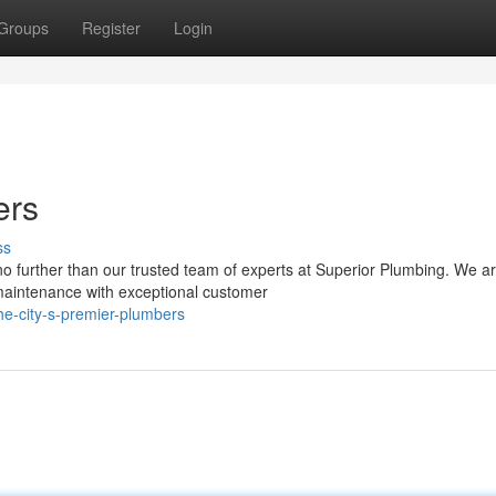
Groups
Register
Login
ers
ss
no further than our trusted team of experts at Superior Plumbing. We a
 maintenance with exceptional customer
e-city-s-premier-plumbers