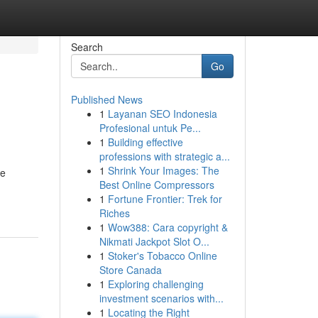
Search
Go
Published News
1
Layanan SEO Indonesia
Profesional untuk Pe...
1
Building effective
professions with strategic a...
1
Shrink Your Images: The
re
Best Online Compressors
1
Fortune Frontier: Trek for
Riches
1
Wow388: Cara copyright &
Nikmati Jackpot Slot O...
1
Stoker's Tobacco Online
Store Canada
1
Exploring challenging
investment scenarios with...
1
Locating the Right