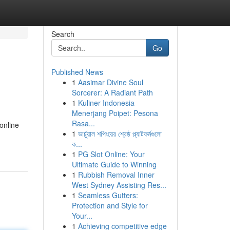
Search
Go
Published News
1
Aasimar Divine Soul
Sorcerer: A Radiant Path
1
Kuliner Indonesia
Menerjang Poipet: Pesona
Rasa...
online
1
ভার্চুয়াল শপিংয়ের শ্রেষ্ঠ প্ল্যাটফর্মগুলো
ক...
1
PG Slot Online: Your
Ultimate Guide to Winning
1
Rubbish Removal Inner
West Sydney Assisting Res...
1
Seamless Gutters:
Protection and Style for
Your...
1
Achieving competitive edge