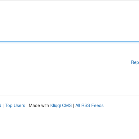
Rep
d
|
Top Users
| Made with
Kliqqi CMS
|
All RSS Feeds