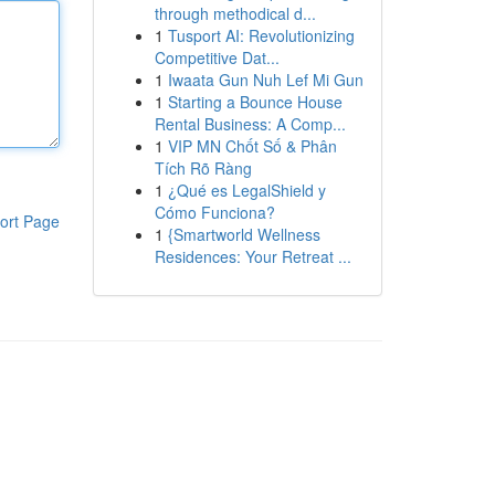
through methodical d...
1
Tusport AI: Revolutionizing
Competitive Dat...
1
Iwaata Gun Nuh Lef Mi Gun
1
Starting a Bounce House
Rental Business: A Comp...
1
VIP MN Chốt Số & Phân
Tích Rõ Ràng
1
¿Qué es LegalShield y
Cómo Funciona?
ort Page
1
{Smartworld Wellness
Residences: Your Retreat ...