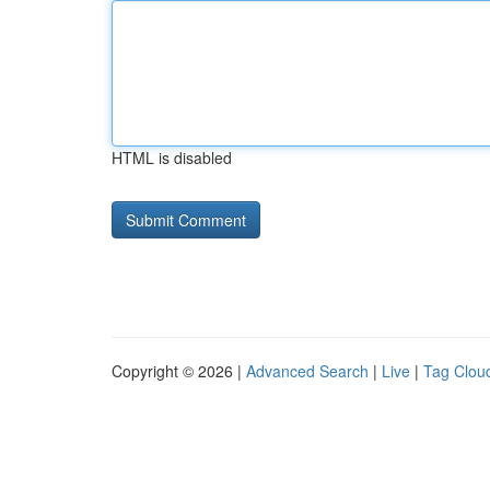
HTML is disabled
Copyright © 2026 |
Advanced Search
|
Live
|
Tag Clou