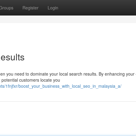
Groups
Register
Login
esults
 Then you need to dominate your local search results. By enhancing your 
 potential customers locate you
nts/1fnjfxr/boost_your_business_with_local_seo_in_malaysia_a/