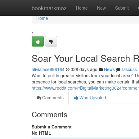
Home
bookmarkmoz
Home
New
Submit
Home
1
Soar Your Local Search R
alivialace996164
328 days ago
News
Discuss
Want to pull in greater visitors from your local area?
presence for local searches, you can make certain that
https://www.reddit.com/r/DigitalMarketing3024/comme
Comments
Who Upvoted
Comments
Submit a Comment
No HTML