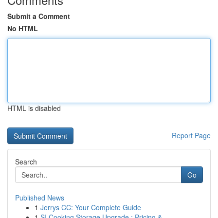
Submit a Comment
No HTML
HTML is disabled
Report Page
Search
Go
Published News
1
Jerrys CC: Your Complete Guide
1
SI Cooking Storage Upgrade : Pricing &...