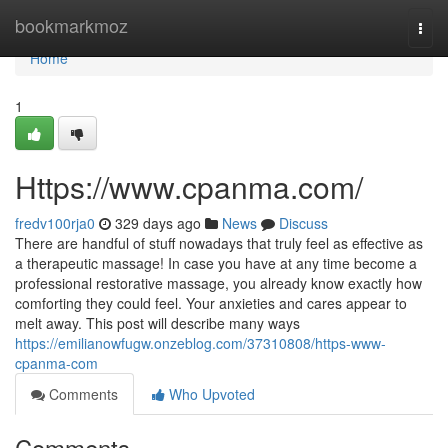
Home
bookmarkmoz
Togg
navi
Home
1
Https://www.cpanma.com/
fredv100rja0
329 days ago
News
Discuss
There are handful of stuff nowadays that truly feel as effective as
a therapeutic massage! In case you have at any time become a
professional restorative massage, you already know exactly how
comforting they could feel. Your anxieties and cares appear to
melt away. This post will describe many ways
https://emilianowfugw.onzeblog.com/37310808/https-www-
cpanma-com
Comments
Who Upvoted
Comments