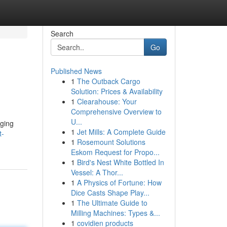
Search
Go
Published News
1
The Outback Cargo
Solution: Prices & Availability
1
Clearahouse: Your
Comprehensive Overview to
U...
nging
1
Jet Mills: A Complete Guide
t-
1
Rosemount Solutions
Eskom Request for Propo...
1
Bird's Nest White Bottled In
Vessel: A Thor...
1
A Physics of Fortune: How
Dice Casts Shape Play...
1
The Ultimate Guide to
Milling Machines: Types &...
1
covidien products