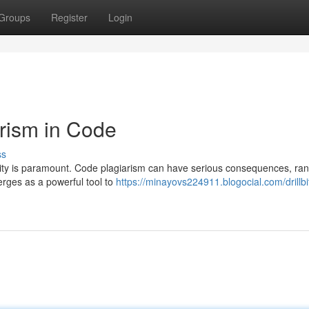
Groups
Register
Login
arism in Code
ss
lity is paramount. Code plagiarism can have serious consequences, ra
emerges as a powerful tool to
https://minayovs224911.blogocial.com/drillbi