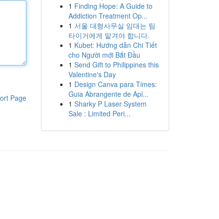
1
Finding Hope: A Guide to
Addiction Treatment Op...
1
서울 대형사무실 임대는 팀
타이거에게 맡겨야 합니다.
1
Kubet: Hướng dẫn Chi Tiết
cho Người mới Bắt Đầu
1
Send Gift to Philippines this
Valentine's Day
1
Design Canva para Times:
Guia Abrangente de Apl...
ort Page
1
Sharky P Laser System
Sale : Limited Peri...