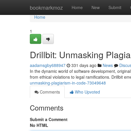
Home
bookmarkmoz
Home
New
Submit
Home
1
Drillbit: Unmasking Plagi
aadamsgby688947
331 days ago
News
Discu
In the dynamic world of software development, origina
from ethical violations to legal ramifications. Drillbit 
unmasking-plagiarism-in-code-73049648
Comments
Who Upvoted
Comments
Submit a Comment
No HTML