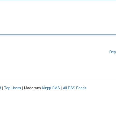
Rep
d
|
Top Users
| Made with
Kliqqi CMS
|
All RSS Feeds