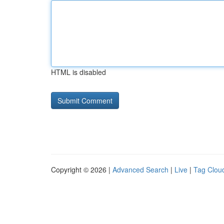
HTML is disabled
Copyright © 2026 |
Advanced Search
|
Live
|
Tag Clou