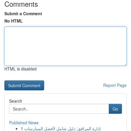
Comments
Submit a Comment
No HTML
HTML is disabled
Report Page
Search
Go
Published News
1
إدارة المرافق: دليل شامل لأفضل الممارسات