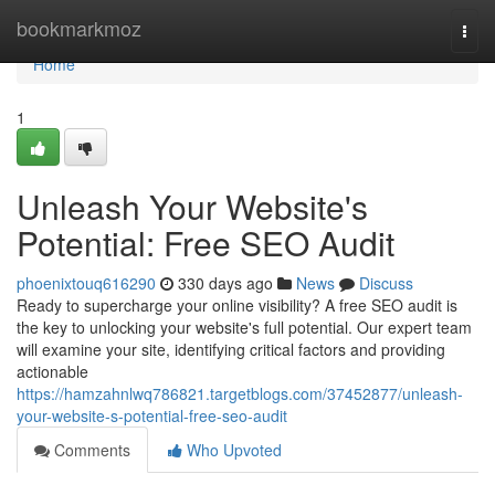
Home
bookmarkmoz
Togg
navi
Home
1
Unleash Your Website's
Potential: Free SEO Audit
phoenixtouq616290
330 days ago
News
Discuss
Ready to supercharge your online visibility? A free SEO audit is
the key to unlocking your website's full potential. Our expert team
will examine your site, identifying critical factors and providing
actionable
https://hamzahnlwq786821.targetblogs.com/37452877/unleash-
your-website-s-potential-free-seo-audit
Comments
Who Upvoted