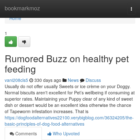
Home
bookmarkmoz
Togg
navi
Home
1
Rumored Buzz on healthy pet
feeding
vani208cls5
330 days ago
News
Discuss
Usually do not offer usually Sweets or ice crème on your Doggy.
Normal biscuits aren't excellent for Pet’s wellbeing if consuming at
superior rates. Maintaining your Puppy clear of any kind of sweet
dish or dessert would be an excellent idea otherwise the chance
of Tapeworm infestation increases. That is
https://dogfoodalternatives22100.verybigblog.com/36324205/the-
basic-principles-of-dog-food-alternatives
Comments
Who Upvoted