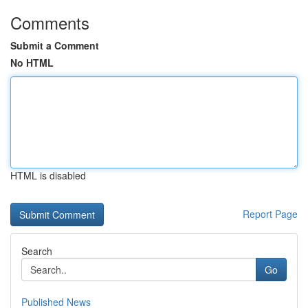
Comments
Submit a Comment
No HTML
HTML is disabled
Report Page
Search
Go
Published News