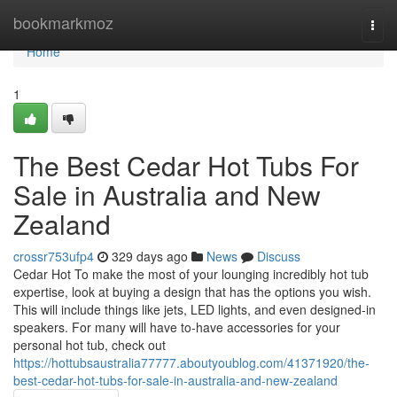
Home
bookmarkmoz
Togg
navi
Home
1
The Best Cedar Hot Tubs For
Sale in Australia and New
Zealand
crossr753ufp4
329 days ago
News
Discuss
Cedar Hot To make the most of your lounging incredibly hot tub
expertise, look at buying a design that has the options you wish.
This will include things like jets, LED lights, and even designed-in
speakers. For many will have to-have accessories for your
personal hot tub, check out
https://hottubsaustralia77777.aboutyoublog.com/41371920/the-
best-cedar-hot-tubs-for-sale-in-australia-and-new-zealand