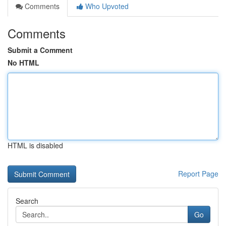
Comments
Who Upvoted
Comments
Submit a Comment
No HTML
HTML is disabled
Report Page
Search
Go