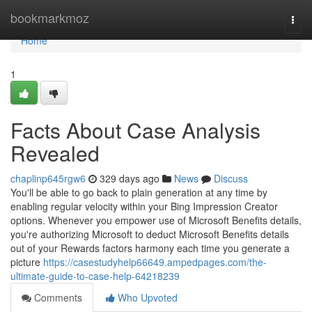
Home
bookmarkmoz
Togg
navi
Home
1
Facts About Case Analysis
Revealed
chaplinp645rgw6
329 days ago
News
Discuss
You'll be able to go back to plain generation at any time by
enabling regular velocity within your Bing Impression Creator
options. Whenever you empower use of Microsoft Benefits details,
you're authorizing Microsoft to deduct Microsoft Benefits details
out of your Rewards factors harmony each time you generate a
picture
https://casestudyhelp66649.ampedpages.com/the-
ultimate-guide-to-case-help-64218239
Comments
Who Upvoted