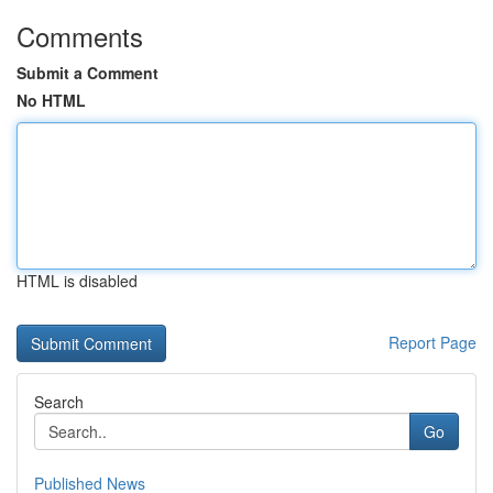
Comments
Submit a Comment
No HTML
HTML is disabled
Report Page
Search
Go
Published News