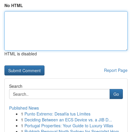
No HTML
HTML is disabled
Report Page
Search
Go
Published News
1
Punto Extremo: Desafía tus Límites
1
Deciding Between an ECS Device vs. a JIB D...
1
Portugal Properties: Your Guide to Luxury Villas
1
Rubbish Removal North Sydney for Specialist Hom...