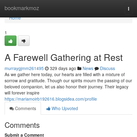
Home
bookmarkmoz
Togg
navi
Home
1
A Farewell Gathering at Rest
murraygjmm261495
329 days ago
News
Discuss
As we gather here today, our hearts are filled with a mixture of
sorrow and gratitude. Though our spirits mourn the passing of our
beloved companion, let us also honor their journey. Their legacy
will forever inspire
https://mariamoirb192616.blogsidea.com/profile
Comments
Who Upvoted
Comments
Submit a Comment