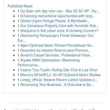
Published News
1
Dự đoán 24h đẹp hôm nay – Bao Xổ Số VIP : Dự...
1
Enhancing instructional opportunities with targ...
1
Global Urgent Refuge Places: A Worldwide...
1
Eco Conscious Property Care with Hurstville Rub...
1
Marijuana in this urban area: A Growing Concern?
1
Discovering Pampanga's Finest Getaways: Our
Exc...
1
Agen Optimasi Mesin Pencari Perusahaan Nu...
1
Descubre los Ideales Rostros para Promoci...
1
Amant's Carpet Services : Professional Floor...
1
Aryaka WAN Optimization: Maximizing
Performance...
1
Casino Trực Tuyến: Hướng Dẫn Chơi & Lựa Chọn
1
Mercury DF30ATL2: 30 HP Outboard Motor Review
1
Letstg_official: Newest Recent Latest Updates a...
1
Revamping Your Business : A Overview to Bu...