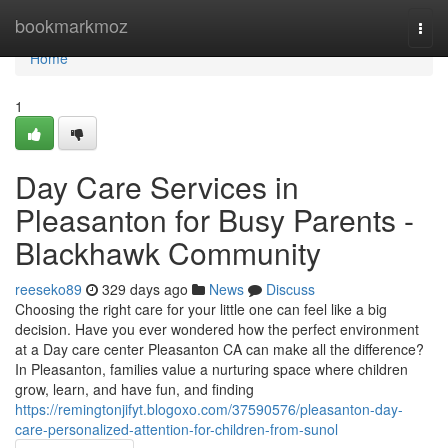
Home
bookmarkmoz
Togg
navi
Home
1
Day Care Services in
Pleasanton for Busy Parents -
Blackhawk Community
reeseko89
329 days ago
News
Discuss
Choosing the right care for your little one can feel like a big
decision. Have you ever wondered how the perfect environment
at a Day care center Pleasanton CA can make all the difference?
In Pleasanton, families value a nurturing space where children
grow, learn, and have fun, and finding
https://remingtonjifyt.blogoxo.com/37590576/pleasanton-day-
care-personalized-attention-for-children-from-sunol