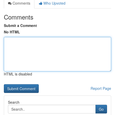
Comments
Who Upvoted
Comments
Submit a Comment
No HTML
HTML is disabled
Report Page
Search
Go