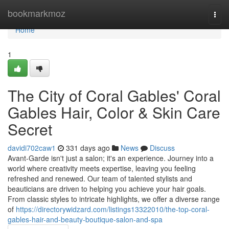
Home
bookmarkmoz
Togg
navi
Home
1
The City of Coral Gables' Coral
Gables Hair, Color & Skin Care
Secret
davidi702caw1
331 days ago
News
Discuss
Avant-Garde isn't just a salon; it's an experience. Journey into a
world where creativity meets expertise, leaving you feeling
refreshed and renewed. Our team of talented stylists and
beauticians are driven to helping you achieve your hair goals.
From classic styles to intricate highlights, we offer a diverse range
of
https://directorywidzard.com/listings13322010/the-top-coral-
gables-hair-and-beauty-boutique-salon-and-spa