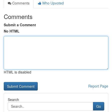
Comments
Who Upvoted
Comments
Submit a Comment
No HTML
HTML is disabled
Report Page
Search
Go