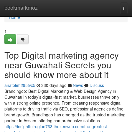
Home
bookmarkmoz
Togg
navi
Home
1
Top Digital marketing agency
near Guwahati Secrets you
should know more about it
anatoleh295tvx5
330 days ago
News
Discuss
Brandingoo: Best Digital Marketing & Web Design Agency in
Guwahati In today’s digital-first market, businesses thrive only
with a strong online presence. From creating responsive digital
platforms to driving traffic via SEO, professional agencies define
brand growth. Brandingoo has emerged as the trusted marketing
partner in Assam, offering comprehensive solutions
https://insightfulregion763.thezenweb.com/the-greatest-