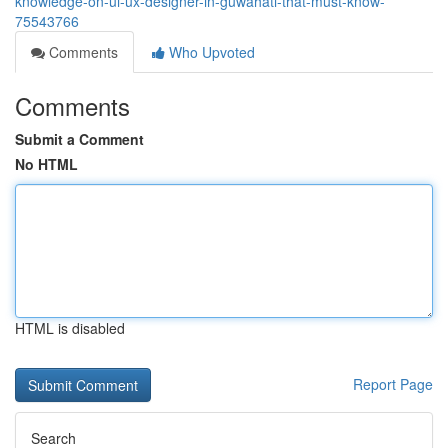
knowledge-on-ui-ux-designer-in-guwahati-that-must-know-
75543766
Comments
Who Upvoted
Comments
Submit a Comment
No HTML
HTML is disabled
Report Page
Search