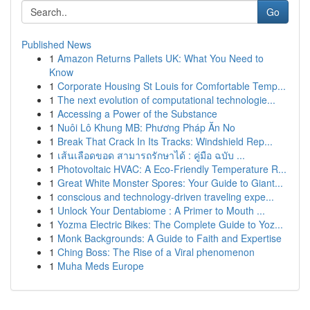
Go
Published News
1
Amazon Returns Pallets UK: What You Need to
Know
1
Corporate Housing St Louis for Comfortable Temp...
1
The next evolution of computational technologie...
1
Accessing a Power of the Substance
1
Nuôi Lô Khung MB: Phương Pháp Ăn No
1
Break That Crack In Its Tracks: Windshield Rep...
1
เส้นเลือดขอด สามารถรักษาได้ : คู่มือ ฉบับ ...
1
Photovoltaic HVAC: A Eco-Friendly Temperature R...
1
Great White Monster Spores: Your Guide to Giant...
1
conscious and technology-driven traveling expe...
1
Unlock Your Dentabiome : A Primer to Mouth ...
1
Yozma Electric Bikes: The Complete Guide to Yoz...
1
Monk Backgrounds: A Guide to Faith and Expertise
1
Ching Boss: The Rise of a Viral phenomenon
1
Muha Meds Europe