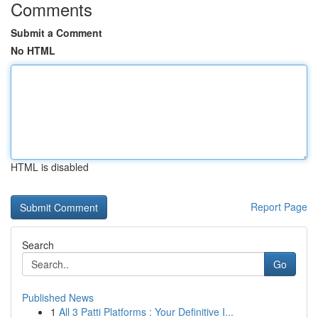
Comments
Submit a Comment
No HTML
HTML is disabled
Report Page
Search
Go
Published News
1
All 3 Patti Platforms : Your Definitive I...