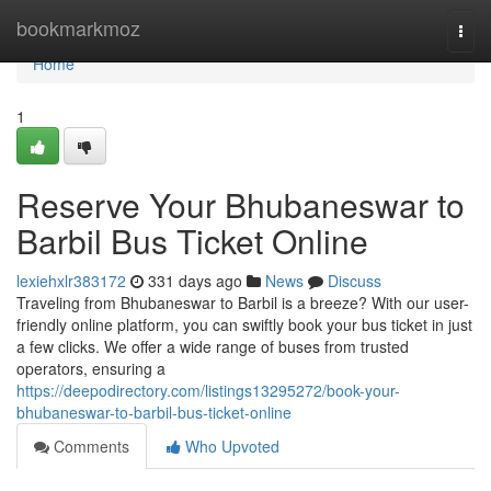
Home
bookmarkmoz
Togg
navi
Home
1
Reserve Your Bhubaneswar to
Barbil Bus Ticket Online
lexiehxlr383172
331 days ago
News
Discuss
Traveling from Bhubaneswar to Barbil is a breeze? With our user-
friendly online platform, you can swiftly book your bus ticket in just
a few clicks. We offer a wide range of buses from trusted
operators, ensuring a
https://deepodirectory.com/listings13295272/book-your-
bhubaneswar-to-barbil-bus-ticket-online
Comments
Who Upvoted