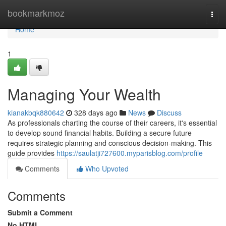
Home
bookmarkmoz
Togg
navi
Home
1
Managing Your Wealth
kianakbqk880642
328 days ago
News
Discuss
As professionals charting the course of their careers, it's essential
to develop sound financial habits. Building a secure future
requires strategic planning and conscious decision-making. This
guide provides
https://saulatji727600.myparisblog.com/profile
Comments
Who Upvoted
Comments
Submit a Comment
No HTML