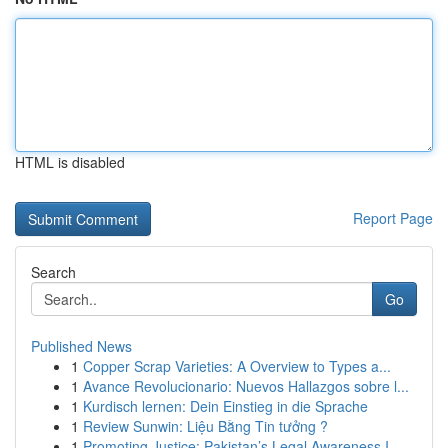
HTML is disabled
Report Page
Search
Go
Published News
1
Copper Scrap Varieties: A Overview to Types a...
1
Avance Revolucionario: Nuevos Hallazgos sobre l...
1
Kurdisch lernen: Dein Einstieg in die Sprache
1
Review Sunwin: Liệu Bằng Tin tưởng ?
1
Promoting Justice: Pakistan’s Legal Awareness I...