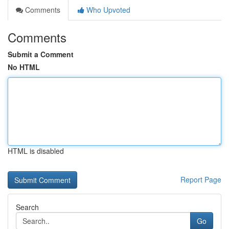
Comments
Who Upvoted
Comments
Submit a Comment
No HTML
HTML is disabled
Report Page
Search
Go