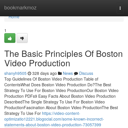
Home
bookmarkmoz
Togg
navi
Home
1
The Basic Principles Of Boston
Video Production
shanyh9505
328 days ago
News
Discuss
Top Guidelines Of Boston Video Production Table of
ContentsWhat Does Boston Video Production Do?The Best
Strategy To Use For Boston Video ProductionOur Boston Video
Production PDFs9 Easy Facts About Boston Video Production
DescribedThe Single Strategy To Use For Boston Video
ProductionFascination About Boston Video ProductionThe Best
Strategy To Use For
https://video-content-
optimizatio12221.blogocial.com/some-known-incorrect-
statements-about-boston-video-production-73057399