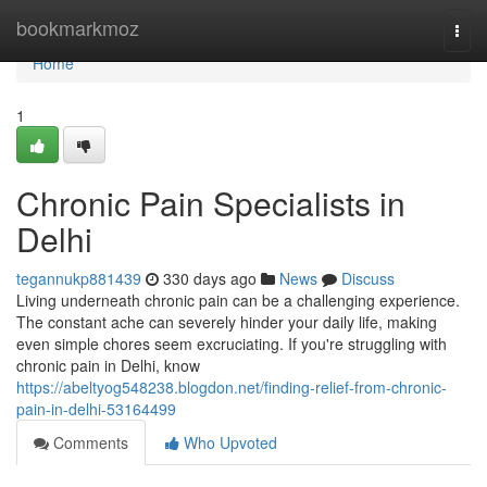
Home
bookmarkmoz
Togg
navi
Home
1
Chronic Pain Specialists in
Delhi
tegannukp881439
330 days ago
News
Discuss
Living underneath chronic pain can be a challenging experience.
The constant ache can severely hinder your daily life, making
even simple chores seem excruciating. If you're struggling with
chronic pain in Delhi, know
https://abeltyog548238.blogdon.net/finding-relief-from-chronic-
pain-in-delhi-53164499
Comments
Who Upvoted