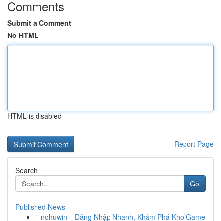
Comments
Submit a Comment
No HTML
HTML is disabled
Report Page
Search
Go
Published News
1
nohuwin – Đăng Nhập Nhanh, Khám Phá Kho Game