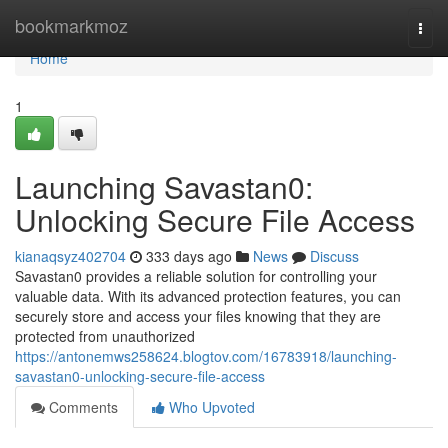
Home
bookmarkmoz
Togg
navi
Home
1
Launching Savastan0:
Unlocking Secure File Access
kianaqsyz402704
333 days ago
News
Discuss
Savastan0 provides a reliable solution for controlling your
valuable data. With its advanced protection features, you can
securely store and access your files knowing that they are
protected from unauthorized
https://antonemws258624.blogtov.com/16783918/launching-
savastan0-unlocking-secure-file-access
Comments
Who Upvoted