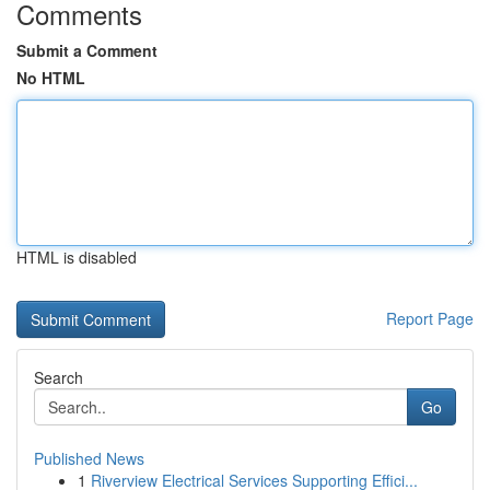
Comments
Submit a Comment
No HTML
HTML is disabled
Report Page
Search
Go
Published News
1
Riverview Electrical Services Supporting Effici...