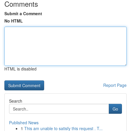
Comments
Submit a Comment
No HTML
HTML is disabled
Report Page
Search
Go
Published News
1
This am unable to satisfy this request . T...