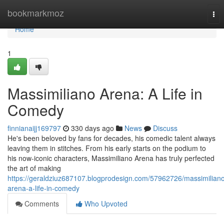
Home
bookmarkmoz
Tog
nav
Home
1
Massimiliano Arena: A Life in
Comedy
finnianaijj169797
330 days ago
News
Discuss
He's been beloved by fans for decades, his comedic talent always
leaving them in stitches. From his early starts on the podium to
his now-iconic characters, Massimiliano Arena has truly perfected
the art of making
https://geraldziuz687107.blogprodesign.com/57962726/massimilian
arena-a-life-in-comedy
Comments
Who Upvoted