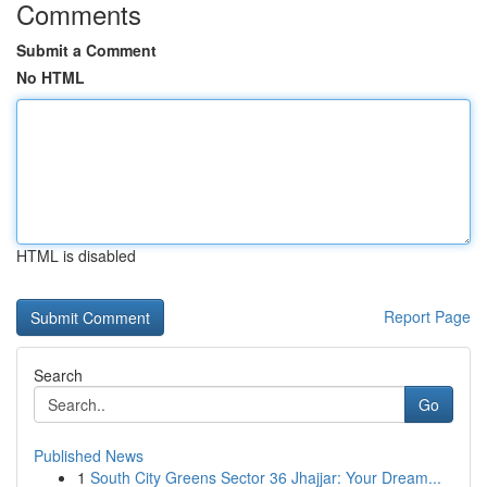
Comments
Submit a Comment
No HTML
HTML is disabled
Report Page
Search
Go
Published News
1
South City Greens Sector 36 Jhajjar: Your Dream...