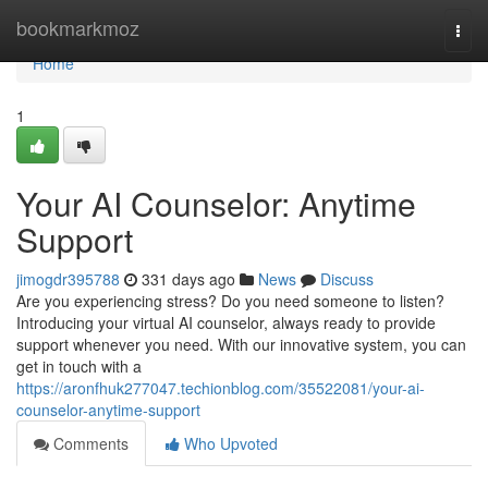
Home
bookmarkmoz
Togg
navi
Home
1
Your AI Counselor: Anytime
Support
jimogdr395788
331 days ago
News
Discuss
Are you experiencing stress? Do you need someone to listen?
Introducing your virtual AI counselor, always ready to provide
support whenever you need. With our innovative system, you can
get in touch with a
https://aronfhuk277047.techionblog.com/35522081/your-ai-
counselor-anytime-support
Comments
Who Upvoted