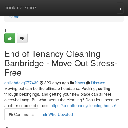
Home
bookmarkmoz
Togg
navi
Home
1
End of Tenancy Cleaning
Banbridge - Move Out Stress-
Free
delilahdevg677439
329 days ago
News
Discuss
Moving out can be the ultimate headache. Packing, sorting
through belongings, and getting your new place can all feel
overwhelming. But what about the cleaning? Don't let it become
another source of stress!
https://endoftenancycleaning.house/
Comments
Who Upvoted