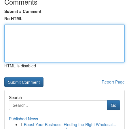
Comments
Submit a Comment
No HTML
HTML is disabled
Report Page
Search
Go
Published News
1
Boost Your Business: Finding the Right Wholesal...