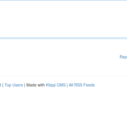
Rep
d
|
Top Users
| Made with
Kliqqi CMS
|
All RSS Feeds