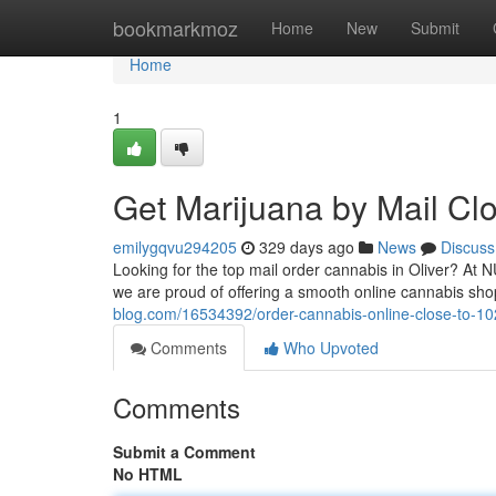
Home
bookmarkmoz
Home
New
Submit
Home
1
Get Marijuana by Mail Cl
emilygqvu294205
329 days ago
News
Discuss
Looking for the top mail order cannabis in Oliver? At
we are proud of offering a smooth online cannabis sh
blog.com/16534392/order-cannabis-online-close-to-1
Comments
Who Upvoted
Comments
Submit a Comment
No HTML