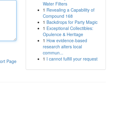
Water Filters
1
Revealing a Capability of
Compound 168
1
Backdrops for Party Magic
1
Exceptional Collectibles:
Opulence & Heritage
1
How evidence-based
research alters local
commun...
1
I cannot fulfill your request
ort Page