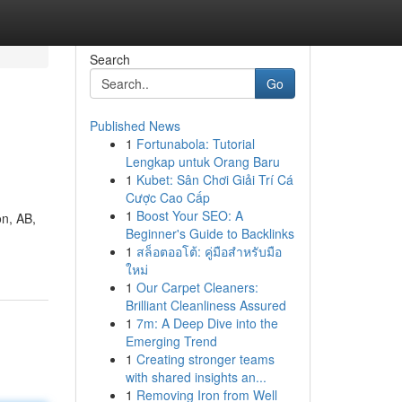
Search
Go
Published News
1
Fortunabola: Tutorial
Lengkap untuk Orang Baru
1
Kubet: Sân Chơi Giải Trí Cá
Cược Cao Cấp
1
Boost Your SEO: A
on, AB,
Beginner's Guide to Backlinks
1
สล็อตออโต้: คู่มือสำหรับมือ
ใหม่
1
Our Carpet Cleaners:
Brilliant Cleanliness Assured
1
7m: A Deep Dive into the
Emerging Trend
1
Creating stronger teams
with shared insights an...
1
Removing Iron from Well