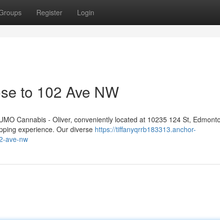
Groups
Register
Login
ose to 102 Ave NW
 NUMO Cannabis - Oliver, conveniently located at 10235 124 St, Edmont
opping experience. Our diverse
https://tiffanyqrrb183313.anchor-
02-ave-nw