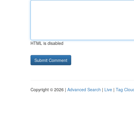
HTML is disabled
Copyright © 2026 |
Advanced Search
|
Live
|
Tag Clou