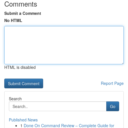
Comments
Submit a Comment
No HTML
HTML is disabled
Report Page
Search
Go
Published News
1
Done On Command Review – Complete Guide for