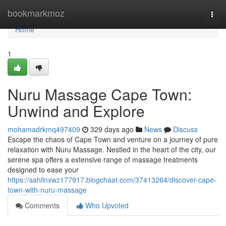
Home
bookmarkmoz
Togg
navi
Home
1
Nuru Massage Cape Town:
Unwind and Explore
mohamadrkmq497409
329 days ago
News
Discuss
Escape the chaos of Cape Town and venture on a journey of pure
relaxation with Nuru Massage. Nestled in the heart of the city, our
serene spa offers a extensive range of massage treatments
designed to ease your
https://sahilnxwz177917.blogchaat.com/37413264/discover-cape-
town-with-nuru-massage
Comments
Who Upvoted