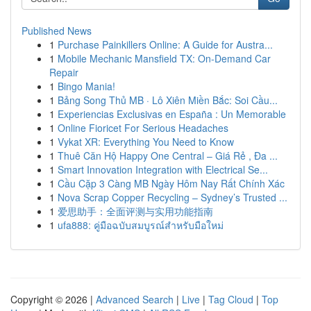
Published News
1
Purchase Painkillers Online: A Guide for Austra...
1
Mobile Mechanic Mansfield TX: On-Demand Car
Repair
1
Bingo Mania!
1
Bảng Song Thủ MB · Lô Xiên Miền Bắc: Soi Cầu...
1
Experiencias Exclusivas en España : Un Memorable
1
Online Fioricet For Serious Headaches
1
Vykat XR: Everything You Need to Know
1
Thuê Căn Hộ Happy One Central – Giá Rẻ , Đa ...
1
Smart Innovation Integration with Electrical Se...
1
Cầu Cặp 3 Càng MB Ngày Hôm Nay Rất Chính Xác
1
Nova Scrap Copper Recycling – Sydney’s Trusted ...
1
爱思助手：全面评测与实用功能指南
1
ufa888: คู่มือฉบับสมบูรณ์สำหรับมือใหม่
Copyright © 2026 |
Advanced Search
|
Live
|
Tag Cloud
|
Top