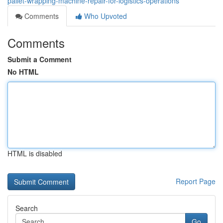
pallet-wrapping-machine-repair-for-logistics-operations
Comments
Who Upvoted
Comments
Submit a Comment
No HTML
HTML is disabled
Report Page
Search
Go