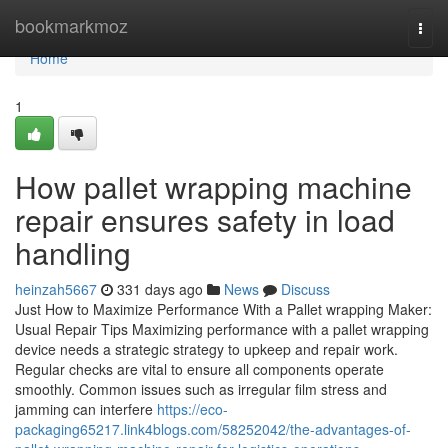
Home
bookmarkmoz
Togg
navi
Home
1
How pallet wrapping machine
repair ensures safety in load
handling
heinzah5667
331 days ago
News
Discuss
Just How to Maximize Performance With a Pallet wrapping Maker:
Usual Repair Tips Maximizing performance with a pallet wrapping
device needs a strategic strategy to upkeep and repair work.
Regular checks are vital to ensure all components operate
smoothly. Common issues such as irregular film stress and
jamming can interfere
https://eco-
packaging65217.link4blogs.com/58252042/the-advantages-of-