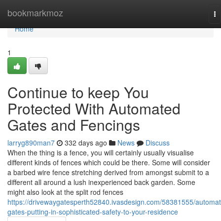
Home
bookmarkmoz
To
na
Home
1
Continue to keep You
Protected With Automated
Gates and Fencings
larryg890man7
332 days ago
News
Discuss
When the thing is a fence, you will certainly usually visualise
different kinds of fences which could be there. Some will consider
a barbed wire fence stretching derived from amongst submit to a
different all around a lush inexperienced back garden. Some
might also look at the split rod fences
https://drivewaygatesperth52840.ivasdesign.com/58381555/automat
gates-putting-in-sophisticated-safety-to-your-residence