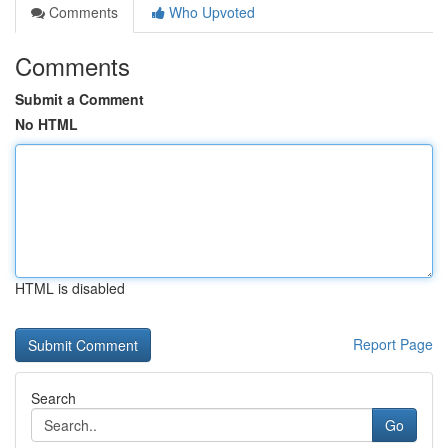
Comments
Who Upvoted
Comments
Submit a Comment
No HTML
HTML is disabled
Report Page
Search
Go