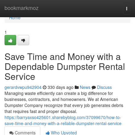
Home
bookmarkmoz
Togg
navi
Home
1
Save Time and Money with a
Dependable Dumpster Rental
Service
gerardvwpu942904
330 days ago
News
Discuss
Managing waste efficiently can create a big difference for
businesses, contractors, and homeowners. We at American
Dumpster Company recognize that every job generates debris
that requires fast and proper disposal.
https://barryaxso425601.sharebyblog.com/37099670/how-to-
save-time-and-money-with-a-reliable-dumpster-rental-service
Comments
Who Upvoted