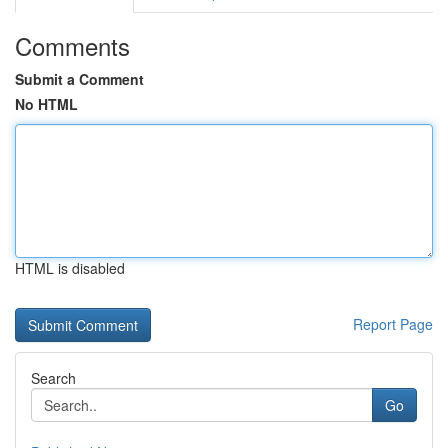
Comments
Submit a Comment
No HTML
HTML is disabled
Report Page
Search
Go