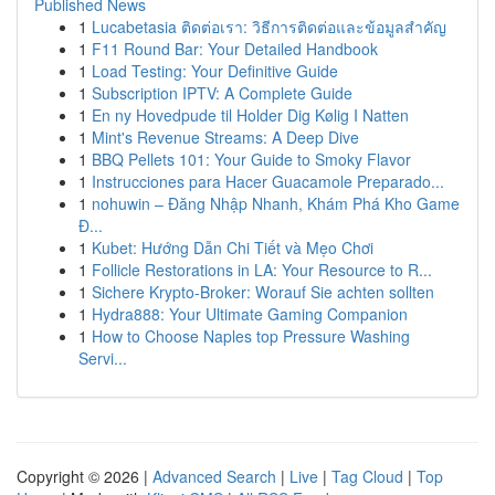
Published News
1
Lucabetasia ติดต่อเรา: วิธีการติดต่อและข้อมูลสำคัญ
1
F11 Round Bar: Your Detailed Handbook
1
Load Testing: Your Definitive Guide
1
Subscription IPTV: A Complete Guide
1
En ny Hovedpude til Holder Dig Kølig I Natten
1
Mint's Revenue Streams: A Deep Dive
1
BBQ Pellets 101: Your Guide to Smoky Flavor
1
Instrucciones para Hacer Guacamole Preparado...
1
nohuwin – Đăng Nhập Nhanh, Khám Phá Kho Game
Đ...
1
Kubet: Hướng Dẫn Chi Tiết và Mẹo Chơi
1
Follicle Restorations in LA: Your Resource to R...
1
Sichere Krypto-Broker: Worauf Sie achten sollten
1
Hydra888: Your Ultimate Gaming Companion
1
How to Choose Naples top Pressure Washing
Servi...
Copyright © 2026 |
Advanced Search
|
Live
|
Tag Cloud
|
Top