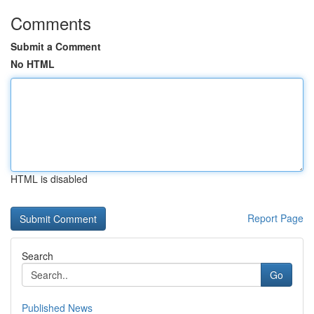
Comments
Submit a Comment
No HTML
HTML is disabled
Report Page
Search
Go
Published News