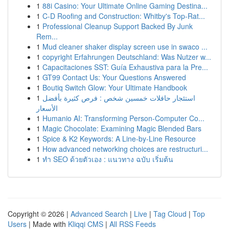
1
88i Casino: Your Ultimate Online Gaming Destina...
1
C-D Roofing and Construction: Whitby's Top-Rat...
1
Professional Cleanup Support Backed By Junk
Rem...
1
Mud cleaner shaker display screen use in swaco ...
1
copyright Erfahrungen Deutschland: Was Nutzer w...
1
Capacitaciones SST: Guía Exhaustiva para la Pre...
1
GT99 Contact Us: Your Questions Answered
1
Boutiq Switch Glow: Your Ultimate Handbook
1
استئجار حافلات خمسين شخص : فرص كثيرة بأفضل
الأسعار
1
Humanio AI: Transforming Person-Computer Co...
1
Magic Chocolate: Examining Magic Blended Bars
1
Spice & K2 Keywords: A Line-by-Line Resource
1
How advanced networking choices are restructuri...
1
ทำ SEO ด้วยตัวเอง : แนวทาง ฉบับ เริ่มต้น
Copyright © 2026 |
Advanced Search
|
Live
|
Tag Cloud
|
Top
Users
| Made with
Kliqqi CMS
|
All RSS Feeds