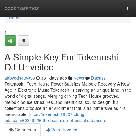
Home
bookmarkmoz
Togg
navi
Home
1
A Simple Key For Tokenoshi
DJ Unveiled
aabyed443vkv8
331 days ago
News
Discuss
Tokenoshi: Tech House Power Satisfies Melodic Recovery A New
Age in Electronic Music Tokenoshi is carving an unique lane in the
world of digital songs. Merging driving Tech House grooves,
melodic house structures, and intentional sound design, his
collections produce an environment that is as immersive as it is
memorable.
https://tokenoshi18507.bloggin-
ads.com/60349926/the-best-side-of-ecstatic-dance-dj
Comments
Who Upvoted