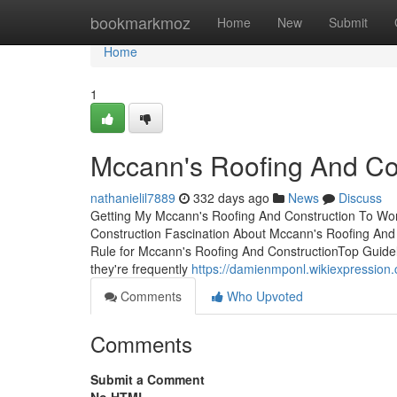
Home
bookmarkmoz
Home
New
Submit
Home
1
Mccann's Roofing And Con
nathanielil7889
332 days ago
News
Discuss
Getting My Mccann's Roofing And Construction To Wor
Construction Fascination About Mccann's Roofing An
Rule for Mccann's Roofing And ConstructionTop Guide
they're frequently
https://damienmponl.wikiexpressio
Comments
Who Upvoted
Comments
Submit a Comment