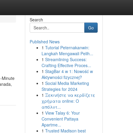
Search
Go
Published News
1
Tutorial Peternakanwin:
Langkah Mengawali Pelih...
1
Streamlining Success:
Crafting Effective Proces...
1
StagBar 4 w 1: Nowość w
Aktywności fizycznej?
2-Minute
1
Social Media Marketing
anada,
Strategies for 2024
1
Ξεκινήστε να κερδίζετε
χρήματα online: Ο
απόλυτ...
1
View Talay 6: Your
Convenient Pattaya
Apartme...
1
Trusted Madison best