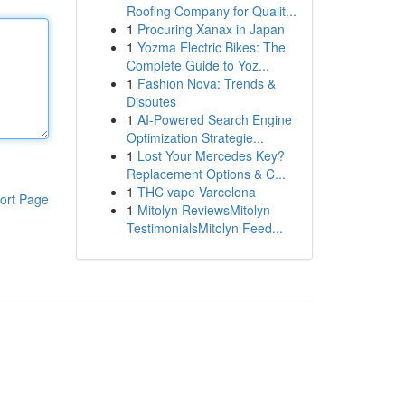
Roofing Company for Qualit...
1
Procuring Xanax in Japan
1
Yozma Electric Bikes: The
Complete Guide to Yoz...
1
Fashion Nova: Trends &
Disputes
1
AI-Powered Search Engine
Optimization Strategie...
1
Lost Your Mercedes Key?
Replacement Options & C...
1
THC vape Varcelona
ort Page
1
Mitolyn ReviewsMitolyn
TestimonialsMitolyn Feed...