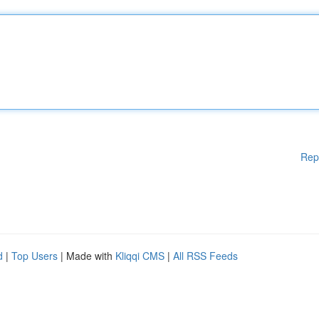
Rep
d
|
Top Users
| Made with
Kliqqi CMS
|
All RSS Feeds