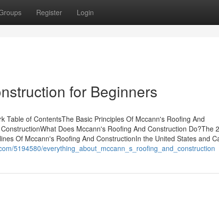
Groups
Register
Login
struction for Beginners
k Table of ContentsThe Basic Principles Of Mccann's Roofing And
d ConstructionWhat Does Mccann's Roofing And Construction Do?The 
lines Of Mccann's Roofing And ConstructionIn the United States and C
n.com/5194580/everything_about_mccann_s_roofing_and_construction