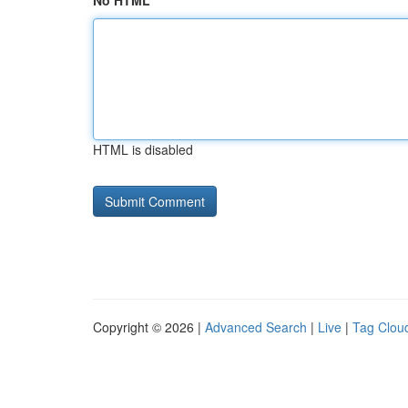
No HTML
HTML is disabled
Copyright © 2026 |
Advanced Search
|
Live
|
Tag Clou