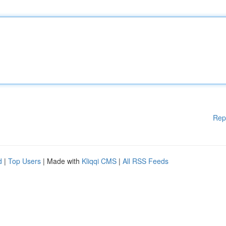
Rep
d
|
Top Users
| Made with
Kliqqi CMS
|
All RSS Feeds