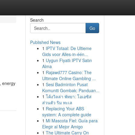
Search
Go
Published News
1
IPTV Totaal: De Ultieme
Gids voor Alles-in-één...
1
Uygun Fiyatlı IPTV Satın
Alma
1
Rajawd777 Casino: The
Ultimate Online Gambling ...
, energy
1
Sesi Badminton Pusat
Komuniti Gombak: Panduan...
1
โค้งวิลล่า พัทยา: โอเอซิส
ส่วนตัว ริม ทะเล
1
Replacing Your ABS
system: A complete guide
1
Mi Mascota Fiel: Guía para
Elegir al Mejor Amigo
1
The Ultimate Carry On