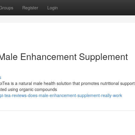
Groups
Register
Login
s Male Enhancement Supplement
s
ea is a natural male health solution that promotes nutritional support
mulated using organic compounds
pi-tea-reviews-does-male-enhancement-supplement-really-work