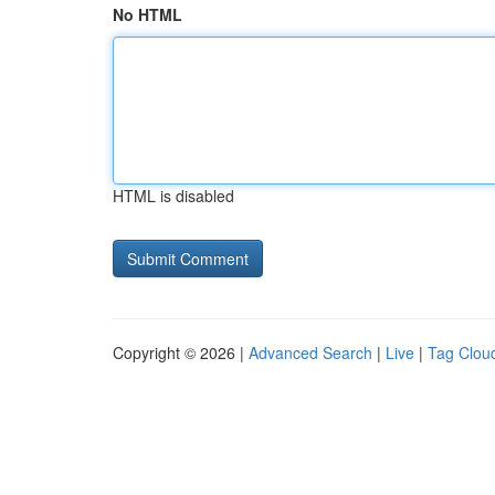
No HTML
HTML is disabled
Copyright © 2026 |
Advanced Search
|
Live
|
Tag Clou