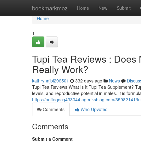
Home
bookmarkmoz
Home
New
Submit
Home
1
Tupi Tea Reviews : Doe
Really Work?
kathrynnjbi296501
332 days ago
News
Discus
Tupi Tea Reviews What Is It Tupi Tea Supplement? TupiT
levels, and reproductive potential in males. It is for
https://aoifeqocg433044.ageeksblog.com/35982141/tu
Comments
Who Upvoted
Comments
Submit a Comment