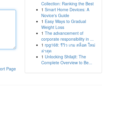
Collection: Ranking the Best
1
Smart Home Devices: A
Novice's Guide
1
Easy Ways to Gradual
Weight Loss
1
The advancement of
corporate responsibility in ...
1
rpg168: รีวิว เกม สล็อต ใหม่
ล่าสุด
1
Unlocking Shilajit: The
Complete Overview to Be...
ort Page