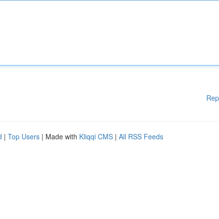
Rep
d
|
Top Users
| Made with
Kliqqi CMS
|
All RSS Feeds