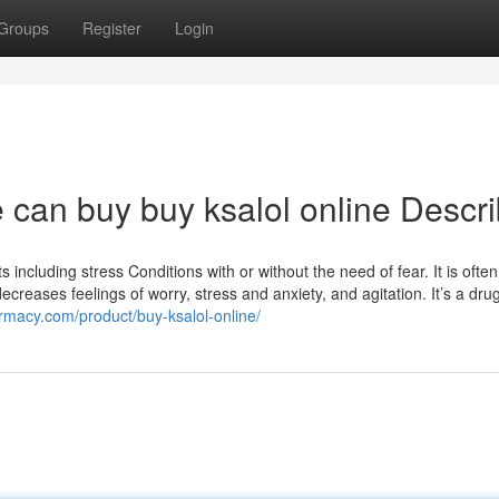
Groups
Register
Login
 can buy buy ksalol online Descr
 including stress Conditions with or without the need of fear. It is often
creases feelings of worry, stress and anxiety, and agitation. It’s a drug
macy.com/product/buy-ksalol-online/