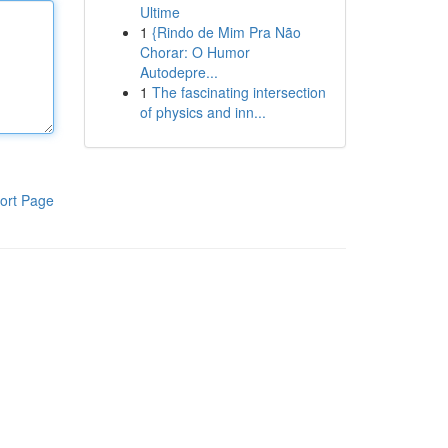
Ultime
1
{Rindo de Mim Pra Não
Chorar: O Humor
Autodepre...
1
The fascinating intersection
of physics and inn...
ort Page