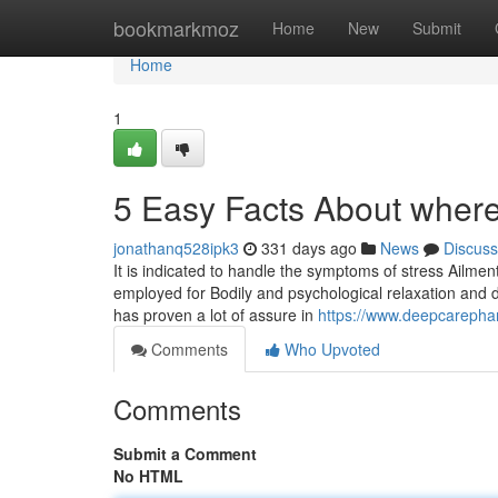
Home
bookmarkmoz
Home
New
Submit
Home
1
5 Easy Facts About where
jonathanq528ipk3
331 days ago
News
Discuss
It is indicated to handle the symptoms of stress Ailments
employed for Bodily and psychological relaxation and de
has proven a lot of assure in
https://www.deepcarephar
Comments
Who Upvoted
Comments
Submit a Comment
No HTML