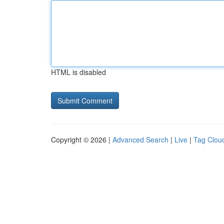
HTML is disabled
Copyright © 2026 |
Advanced Search
|
Live
|
Tag Clou