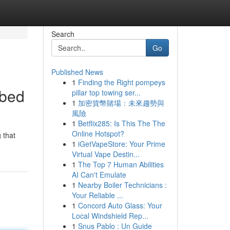
Search
Go
Published News
1
Finding the Right pompeys
ibed
pillar top towing ser...
1
加密貨幣賭場：未來趨勢與
風險
1
Betflix285: Is This The The
Online Hotspot?
 that
1
iGetVapeStore: Your Prime
Virtual Vape Destin...
1
The Top 7 Human Abilities
AI Can't Emulate
1
Nearby Boiler Technicians :
Your Reliable ...
1
Concord Auto Glass: Your
Local Windshield Rep...
1
Snus Pablo : Un Guide