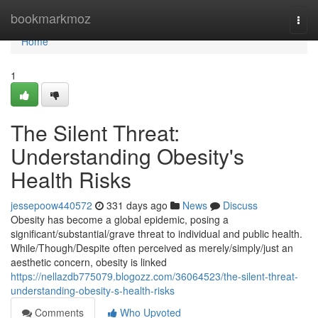
Home
bookmarkmoz
Togg
navi
Home
1
The Silent Threat:
Understanding Obesity's
Health Risks
jessepoow440572
331 days ago
News
Discuss
Obesity has become a global epidemic, posing a
significant/substantial/grave threat to individual and public health.
While/Though/Despite often perceived as merely/simply/just an
aesthetic concern, obesity is linked
https://nellazdb775079.blogozz.com/36064523/the-silent-threat-
understanding-obesity-s-health-risks
Comments
Who Upvoted