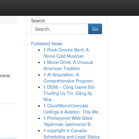
Search
Go
Published News
1
Rock Gnome Bard: A
Stone-Cold Musician
1
Moxie Drink: A Unusual
American Tradition
1
AI Acquisition: A
uneral
Comprehensive Program
1
DE88 – Cổng Game Đổi
Thưởng Uy Tín, Đăng Ký
Nha...
1
CloudStormOvercast
Ceilings & Aviation: This We...
1
Profesyonel Web Sitesi
Yaptırmak: İşletmenizi B...
1
copyright in Canada:
Scheduling and Legal Status