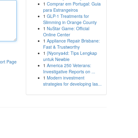
1
Comprar em Portugal: Guia
para Estrangeiros
1
GLP-1 Treatments for
Slimming in Orange County
1
NuStar Game: Official
Online Center
1
Appliance Repair Brisbane:
Fast & Trustworthy
1
{Nyonya4d: Tips Lengkap
untuk Newbie
ort Page
1
America 250 Veterans:
Investigative Reports on ...
1
Modern investment
strategies for developing las...