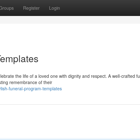
Groups
Register
Login
Templates
ebrate the life of a loved one with dignity and respect. A well-crafted f
asting remembrance of their
ylish-funeral-program-templates