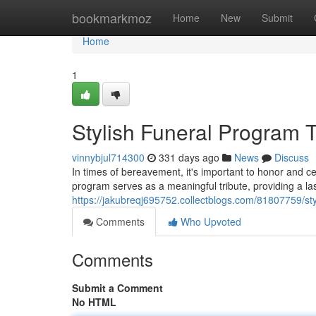
Home
bookmarkmoz
Home
New
Submit
Home
1
Stylish Funeral Program 
vinnybjul714300
331 days ago
News
Discuss
In times of bereavement, it's important to honor and cel
program serves as a meaningful tribute, providing a l
https://jakubreqj695752.collectblogs.com/81807759/st
Comments
Who Upvoted
Comments
Submit a Comment
No HTML