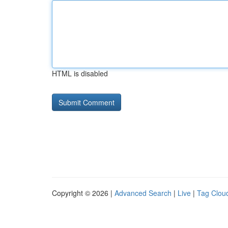
HTML is disabled
Copyright © 2026 |
Advanced Search
|
Live
|
Tag Clou