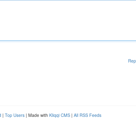
Rep
d
|
Top Users
| Made with
Kliqqi CMS
|
All RSS Feeds