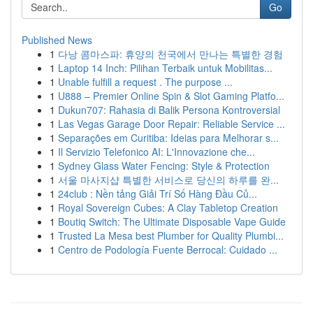
Go
Published News
1
다낭 콤마스파: 휴양의 천국에서 만나는 특별한 경험
1
Laptop 14 Inch: Pilihan Terbaik untuk Mobilitas...
1
Unable fulfill a request . The purpose ...
1
U888 – Premier Online Spin & Slot Gaming Platfo...
1
Dukun707: Rahasia di Balik Persona Kontroversial
1
Las Vegas Garage Door Repair: Reliable Service ...
1
Separações em Curitiba: Ideias para Melhorar s...
1
Il Servizio Telefonico AI: L'Innovazione che...
1
Sydney Glass Water Fencing: Style & Protection
1
서울 마사지샵 특별한 서비스로 당신의 하루를 완...
1
24club : Nền tảng Giải Trí Số Hàng Đầu Củ...
1
Royal Sovereign Cubes: A Clay Tabletop Creation
1
Boutiq Switch: The Ultimate Disposable Vape Guide
1
Trusted La Mesa best Plumber for Quality Plumbi...
1
Centro de Podología Fuente Berrocal: Cuidado ...