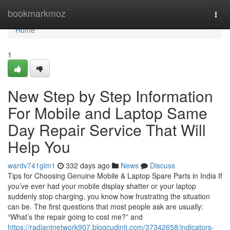
Home
bookmarkmoz
Togg
navi
Home
1
New Step by Step Information
For Mobile and Laptop Same
Day Repair Service That Will
Help You
wardv741glm1
332 days ago
News
Discuss
Tips for Choosing Genuine Mobile & Laptop Spare Parts in India If
you’ve ever had your mobile display shatter or your laptop
suddenly stop charging, you know how frustrating the situation
can be. The first questions that most people ask are usually:
“What’s the repair going to cost me?” and
https://radiantnetwork907.blogcudinti.com/37342658/indicators-