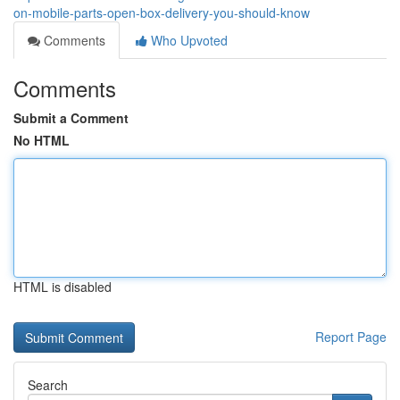
on-mobile-parts-open-box-delivery-you-should-know
Comments
Who Upvoted
Comments
Submit a Comment
No HTML
HTML is disabled
Report Page
Search